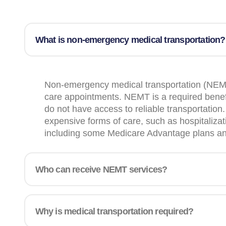
What is non-emergency medical transportation?
Non-emergency medical transportation (NEMT) 
care appointments. NEMT is a required benefi
do not have access to reliable transportatio
expensive forms of care, such as hospitalizati
including some Medicare Advantage plans and h
Who can receive NEMT services?
Why is medical transportation required?