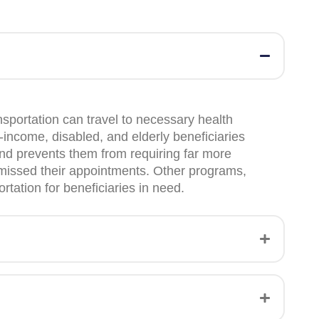
sportation can travel to necessary health
income, disabled, and elderly beneficiaries
and prevents them from requiring far more
ey missed their appointments. Other programs,
tation for beneficiaries in need.