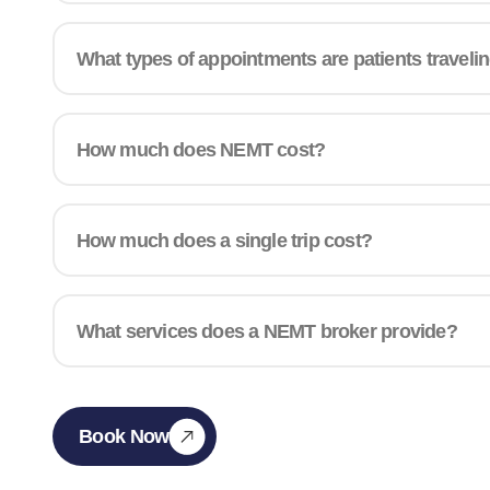
What types of appointments are patients traveli
How much does NEMT cost?
How much does a single trip cost?
What services does a NEMT broker provide?
Book Now