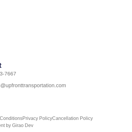
t
3-7667
n@upfronttransportation.com
Conditions
Privacy Policy
Cancellation Policy
nt by Girao Dev