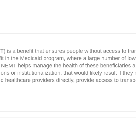
is a benefit that ensures people without access to tran
t in the Medicaid program, where a large number of low-
n. NEMT helps manage the health of these beneficiaries 
ons or institutionalization, that would likely result if th
ealthcare providers directly, provide access to transpor