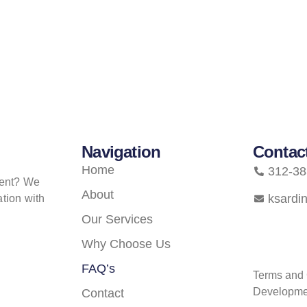
Navigation
Contac
Home
312-38
ment? We
About
ksardi
tion with
Our Services
Why Choose Us
FAQ’s
Terms and 
Developme
Contact