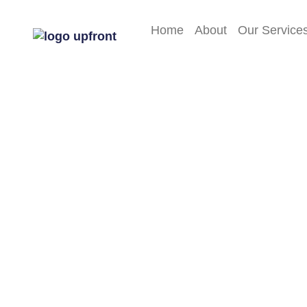
Home
About
Our Service
FAQs