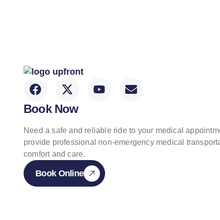
Book Now
Need a safe and reliable ride to your medical appoint
provide professional non-emergency medical transporta
comfort and care.
Book Online