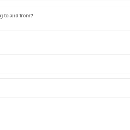
ng to and from?