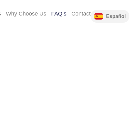
s
Why Choose Us
FAQ’s
Contact
Español